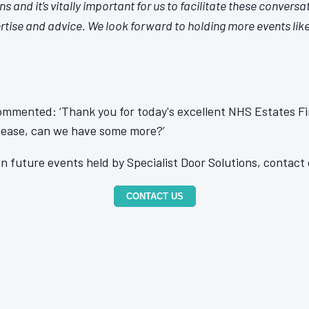
s and it’s vitally important for us to facilitate these conversa
rtise and advice. We look forward to holding more events like 
ommented: ‘Thank you for today's excellent NHS Estates Fi
Please, can we have some more?’
n future events held by Specialist Door Solutions, contact 
CONTACT US