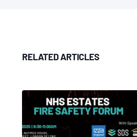
RELATED ARTICLES