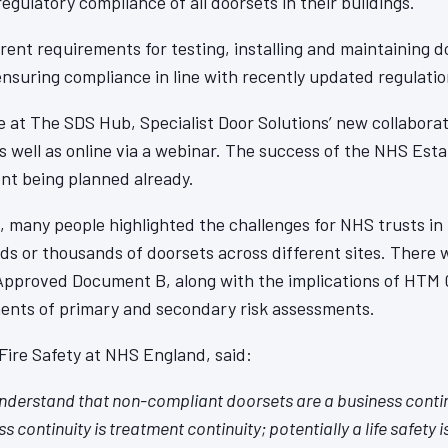
egulatory compliance of all doorsets in their buildings.
rent requirements for testing, installing and maintaining d
ensuring compliance in line with recently updated regulatio
 at The SDS Hub, Specialist Door Solutions’ new collabora
s well as online via a webinar. The success of the NHS Est
ent being planned already.
, many people highlighted the challenges for NHS trusts in
s or thousands of doorsets across different sites. There w
Approved Document B, along with the implications of HTM 
ments of primary and secondary risk assessments.
ire Safety at NHS England, said:
nderstand that non-compliant doorsets are a business conti
s continuity is treatment continuity; potentially a life safety 