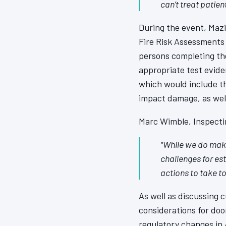
can’t treat patien
During the event, Maz
Fire Risk Assessments 
persons completing the
appropriate test evide
which would include th
impact damage, as well
Marc Wimble, Inspectin
"While we do make
challenges for es
actions to take t
As well as discussing 
considerations for door
regulatory changes in