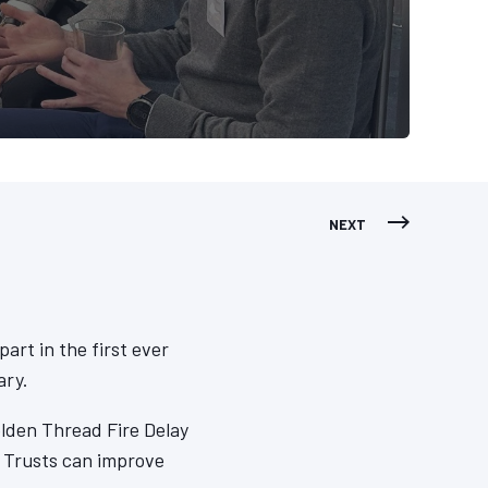
NEXT
art in the first ever
ary.
lden Thread Fire Delay
 Trusts can improve