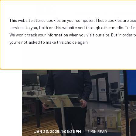
DOORSETS
IRONMON
This website stores cookies on your computer. These cookies are us
services to you, both on this website and through other media. To fi
We won't track your information when you visit our site. But in order t
you're not asked to make this choice again.
JAN 23, 2025, 1:08:26 PM
3 MIN READ