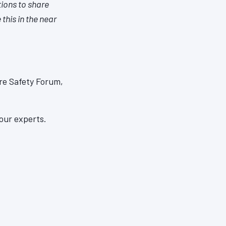
tions to share
this in the near
re Safety Forum,
our experts.