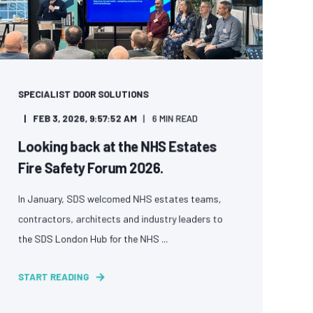
SPECIALIST DOOR SOLUTIONS
FEB 3, 2026, 9:57:52 AM
6 MIN READ
Looking back at the NHS Estates
Fire Safety Forum 2026.
In January, SDS welcomed NHS estates teams,
contractors, architects and industry leaders to
the SDS London Hub for the NHS ...
START READING