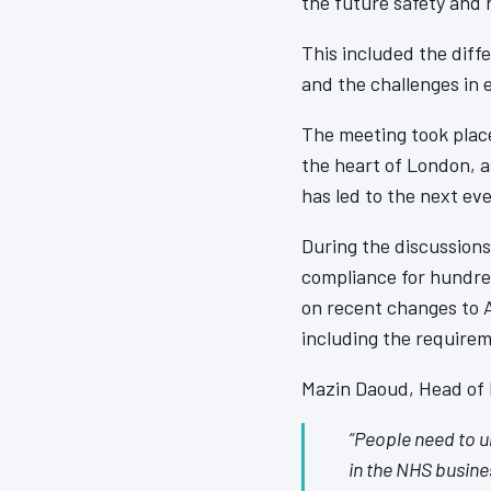
the future safety and r
This included the diffe
and the challenges in 
The meeting took place
the heart of London, a
has led to the next ev
During the discussions
compliance for hundred
on recent changes to 
including the require
Mazin Daoud, Head of F
“People need to u
in the NHS busines