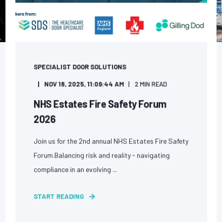
SPECIALIST DOOR SOLUTIONS
NOV 18, 2025, 11:09:44 AM
2 MIN READ
NHS Estates Fire Safety Forum
2026
Join us for the 2nd annual NHS Estates Fire Safety
Forum.Balancing risk and reality - navigating
compliance in an evolving ...
START READING