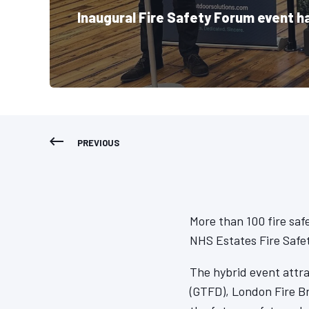
Inaugural Fire Safety Forum event h
PREVIOUS
More than 100 fire saf
NHS Estates Fire Safet
The hybrid event attr
(GTFD), London Fire B