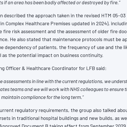
ts if an area has been badly affected or destroyed by fire.”
in described the approach taken in the revised HTM 05-03 
in Complex Healthcare Premises updated in 2024), including
 fire risk assessment and the assessment of older fire do
nce. He also stated that maintenance protocols must be ap
e dependency of patients, the frequency of use and the lik
 as the potential impact on business continuity.
g Officer & Healthcare Coordinator for LFB said:
 assessments in line with the current regulations, we unders
tates teams and we will work with NHS colleagues to ensure t
o maintain compliance for the long term.”
current regulatory requirements, the group also talked abou
sets in traditional hospital buildings and new builds, as w
 Approved Document B taking affect from September 2029 a