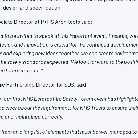
, design and specification.
ciate Director at P+HS Architects said:
 to be invited to speak at this important event. Ensuring we a
design and innovation is crucial for the continued development
ts and exploring new ideas together, we can create environme
he safety standards expected. We look forward to the positi
 on future projects."
ic Partnership Director for SDS, said:
t our first NHS Estates Fire Safety Forum event has highlight
 be clear about the requirements for NHS Trusts to ensure thei
led and maintained correctly.
 item on a long list of elements that must be well managed to