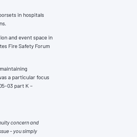
oorsets in hospitals
ns.
tion and event space in
ates Fire Safety Forum
 maintaining
as a particular focus
05-03 part K –
nuity concern and
issue – you simply