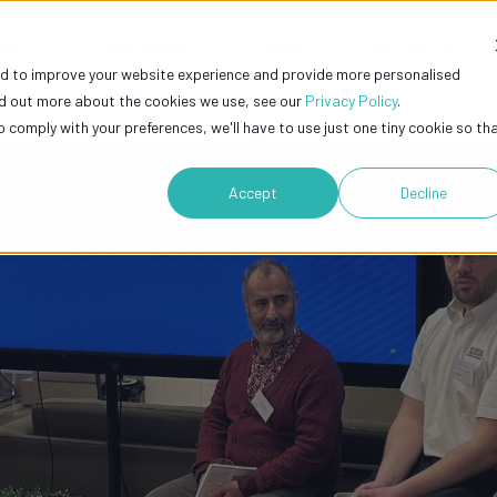
GERY
VISION PANELS
ABOUT
PROJECTS
ed to improve your website experience and provide more personalised
nd out more about the cookies we use, see our
Privacy Policy
.
o comply with your preferences, we'll have to use just one tiny cookie so th
Accept
Decline