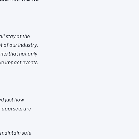
ll stay at the
 of our industry.
nts that not only
ve impact events
ed just how
r doorsets are
 maintain safe