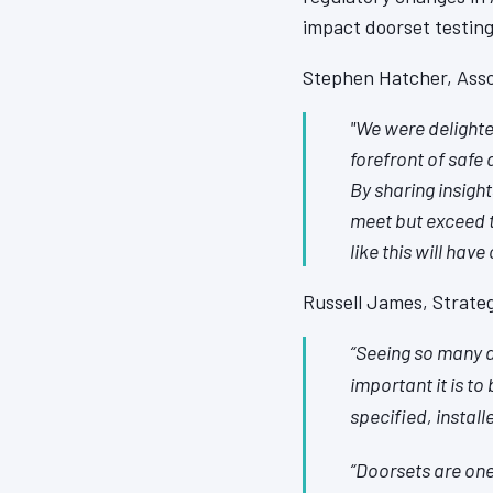
impact doorset testing
Stephen Hatcher, Asso
"We were delighted
forefront of safe 
By sharing insigh
meet but exceed t
like this will have
Russell James, Strateg
“Seeing so many a
important it is to
specified, instal
“Doorsets are one