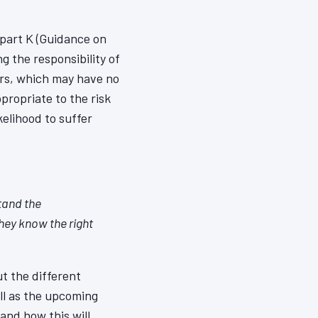
part K (Guidance on
 the responsibility of
ors, which may have no
propriate to the risk
elihood to suffer
tand the
hey know the right
t the different
ell as the upcoming
nd how this will