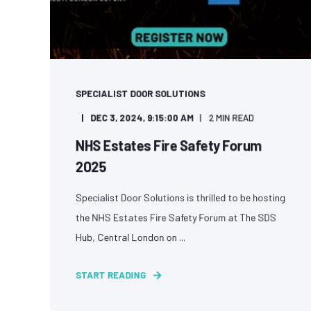
SPECIALIST DOOR SOLUTIONS
DEC 3, 2024, 9:15:00 AM
2 MIN READ
NHS Estates Fire Safety Forum
2025
Specialist Door Solutions is thrilled to be hosting
the NHS Estates Fire Safety Forum at The SDS
Hub, Central London on ...
START READING