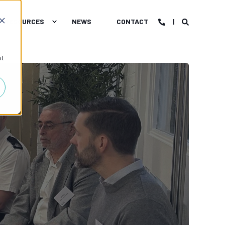
RESOURCES
NEWS
CONTACT
at