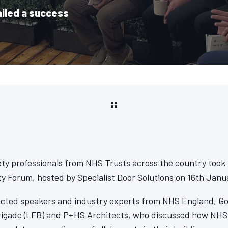
ailed a success
ety professionals from NHS Trusts across the country took p
y Forum, hosted by Specialist Door Solutions on 16th Janu
acted speakers and industry experts from NHS England, Go
rigade (LFB) and P+HS Architects, who discussed how NHS