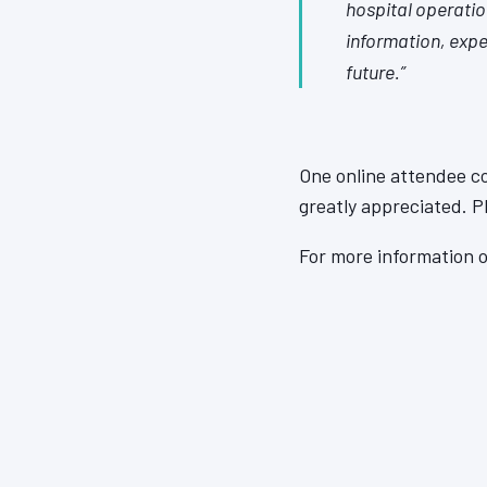
hospital operation
information, expe
future.”
One online attendee c
greatly appreciated. 
For more information o