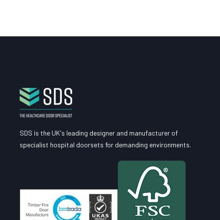
SDS is the UK's leading designer and manufacturer of
specialist hospital doorsets for demanding environments.