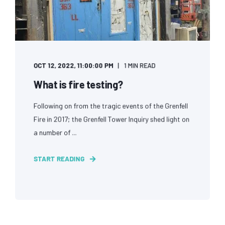
OCT 12, 2022, 11:00:00 PM
1 MIN READ
What is fire testing?
Following on from the tragic events of the Grenfell
Fire in 2017; the Grenfell Tower Inquiry shed light on
a number of ...
START READING