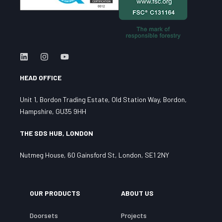
HEAD OFFICE
Unit 1, Bordon Trading Estate, Old Station Way, Bordon,
Hampshire, GU35 9HH
THE SDS HUB, LONDON
Nutmeg House, 60 Gainsford St, London, SE1 2NY
OUR PRODUCTS
ABOUT US
Doorsets
Projects