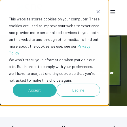
This website stores cookies on your computer. These
cookies are used to improve your website experience
and provide more personalised services to you, both
on this website and through other media. To find out
more about the cookies we use, see our
Privacy
Policy
.
We won't track your information when you visit our
DEC 6, 2024, 12:00:00 PM
1 MIN READ
site. But in order to comply with your preferences,
Specialist Door Solutions becomes Architects for
we'll have to use just one tiny cookie so that you're
Health gold member
not asked to make this choice again.
Accept
Decline