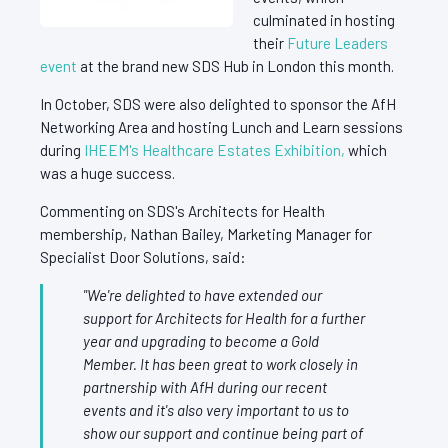
culminated in hosting
their
Future Leaders
event
at the brand new SDS Hub in London this month.
In October, SDS were also delighted to sponsor the AfH
Networking Area and hosting Lunch and Learn sessions
during
IHEEM's Healthcare Estates Exhibition,
which
was a huge success.
Commenting on SDS's Architects for Health
membership, Nathan Bailey, Marketing Manager for
Specialist Door Solutions, said:
"We're delighted to have extended our
support for Architects for Health for a further
year and upgrading to become a Gold
Member. It has been great to work closely in
partnership with AfH during our recent
events and it's also very important to us to
show our support and continue being part of