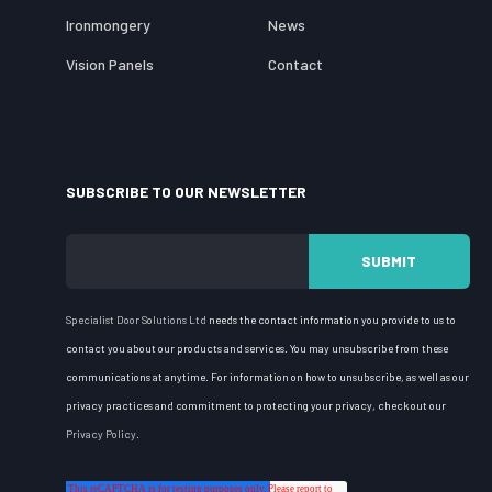
Ironmongery
News
Vision Panels
Contact
SUBSCRIBE TO OUR NEWSLETTER
Specialist Door Solutions
Ltd
needs the contact information you provide to us to
contact you about our products and services. You may unsubscribe from these
communications at anytime. For information on how to unsubscribe, as well as our
privacy practices and commitment to protecting your privacy, check out our
Privacy Policy
.