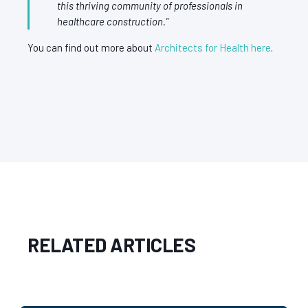
this thriving community of professionals in
healthcare construction."
You can find out more about
Architects for Health here
.
RELATED ARTICLES