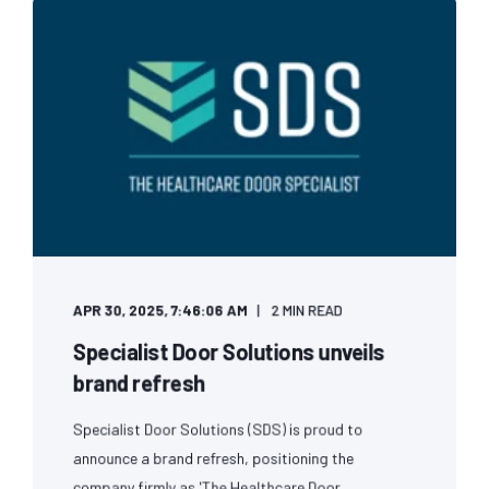
APR 30, 2025, 7:46:06 AM
2 MIN READ
Specialist Door Solutions unveils
brand refresh
Specialist Door Solutions (SDS) is proud to
announce a brand refresh, positioning the
company firmly as 'The Healthcare Door ...