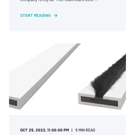
START READING
OCT 25, 2022, 11:00:00 PM
5 MIN READ