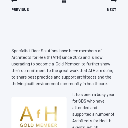
PREVIOUS
NEXT
Specialist Door Solutions have been members of
Architects for Health (AfH) since 2023 and is now
upgrading to become a Gold Member, to further show
their commitment to the great work that AfH are doing
to share best practice and support architects and the
thriving built environment community in healthcare.
It has been a busy year
for SDS who have
attended and
supported a number of
Architects for Health
events, which