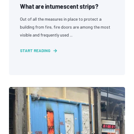
What are intumescent strips?
Out of all the measures in place to protect a
building from fire, fire doors are among the most
visible and frequently used ...
START READING