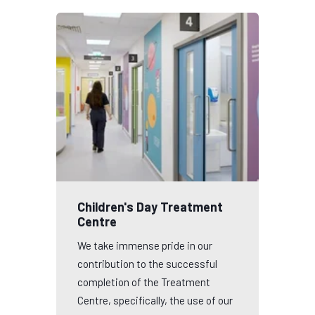
Children's Day Treatment
Centre
We take immense pride in our
contribution to the successful
completion of the Treatment
Centre, specifically, the use of our