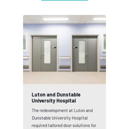
Luton and Dunstable
University Hospital
The redevelopment at Luton and
Dunstable University Hospital
required tailored door solutions for