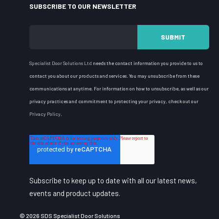
SUBSCRIBE TO OUR NEWSLETTER
Specialist Door Solutions
Ltd
needs the contact information you provide to us to
contact you about our products and services. You may unsubscribe from these
communications at anytime. For information on how to unsubscribe, as well as our
privacy practices and commitment to protecting your privacy, check out our
Privacy Policy
.
Subscribe to keep up to date with all our latest news,
events and product updates.
© 2026 SDS Specialist Door Solutions