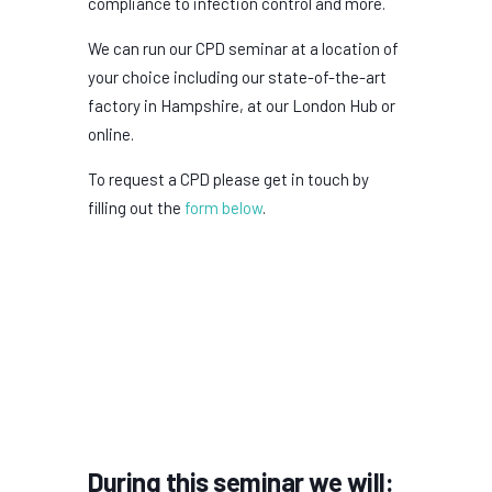
compliance to infection control and more.
We can run our CPD seminar at a location of
your choice including our state-of-the-art
factory in Hampshire, at our London Hub or
online.
To request a CPD please get in touch by
filling out the
form below
.
During this seminar we will: