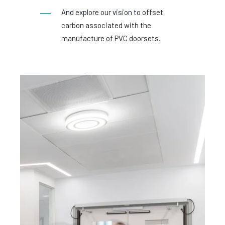
And explore our vision to offset
carbon associated with the
manufacture of PVC doorsets.