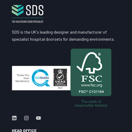
SDS is the UK's leading designer and manufacturer of
specialist hospital doorsets for demanding environments.
HEAD OFFICE