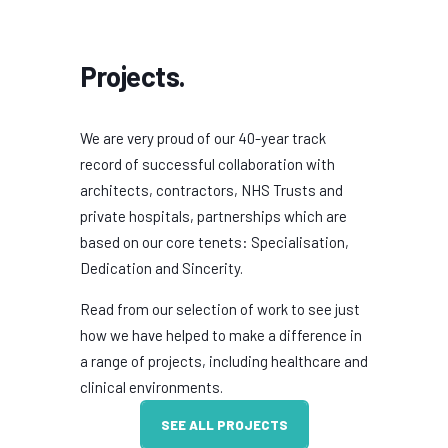
Projects.
We are very proud of our 40-year track
record of successful collaboration with
architects, contractors, NHS Trusts and
private hospitals, partnerships which are
based on our core tenets: Specialisation,
Dedication and Sincerity.
Read from our selection of work to see just
how we have helped to make a difference in
a range of projects, including healthcare and
clinical environments.
SEE ALL PROJECTS