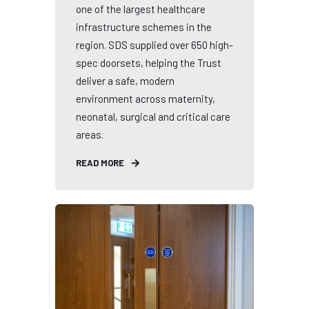
one of the largest healthcare
infrastructure schemes in the
region. SDS supplied over 650 high-
spec doorsets, helping the Trust
deliver a safe, modern
environment across maternity,
neonatal, surgical and critical care
areas.
READ MORE