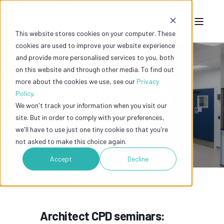
This website stores cookies on your computer. These
cookies are used to improve your website experience
and provide more personalised services to you, both
on this website and through other media. To find out
more about the cookies we use, see our
Privacy
Book a CPD.
Policy
.
We won't track your information when you visit our
site. But in order to comply with your preferences,
we'll have to use just one tiny cookie so that you're
not asked to make this choice again.
Accept
Decline
Architect CPD seminars: