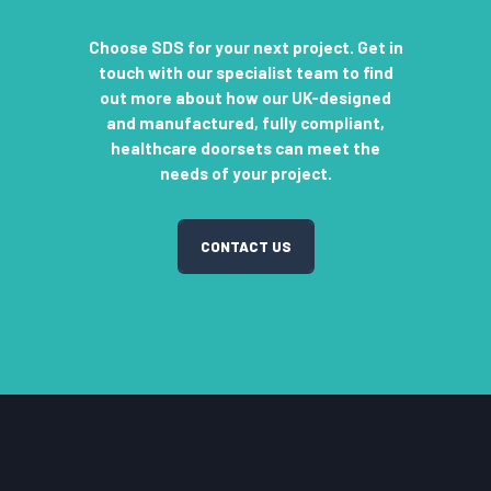
Choose SDS for your next project. Get in
touch with our specialist team to find
out more about how our UK-designed
and manufactured, fully compliant,
healthcare doorsets can meet the
needs of your project.
CONTACT US