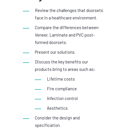
Review the challenges that doorsets
face in a healthcare environment.
Compare the differences between
Veneer, Laminate and PVC post-
formed doorsets.
Present our solutions.
Discuss the key benefits our
products bring to areas such as:
Lifetime costs
Fire compliance
Infection control
Aesthetics
Consider the design and
specification.