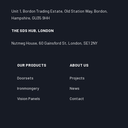
Unit 1, Bordon Trading Estate, Old Station Way, Bordon,
Hampshire, GU35 9HH
THE SDS HUB, LONDON
Nutmeg House, 60 Gainsford St, London, SE1 2NY
OUR PRODUCTS
ABOUT US
Doorsets
Projects
Ironmongery
News
Vision Panels
Contact