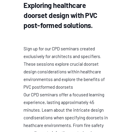
Exploring healthcare
doorset design with PVC
post-formed solutions.
Sign up for our CPD seminars created
exclusively for architects and specifiers.
These sessions explore crucial doorset
design considerations within healthcare
environmentss and explore the benefits of
PVC postformed doorsets
Our CPD seminars offer a focused learning
experience, lasting approximately 45
minutes. Learn about the intricate design
condiserations when specifying doorsets in
heathcare environments. From fire safety