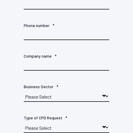
Phone number
*
Company name
*
Business Sector
*
Type of CPD Request
*