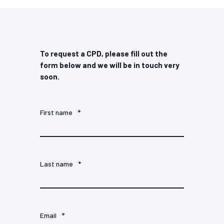
To request a CPD, please fill out the
form below and we will be in touch very
soon.
First name
*
Last name
*
Email
*