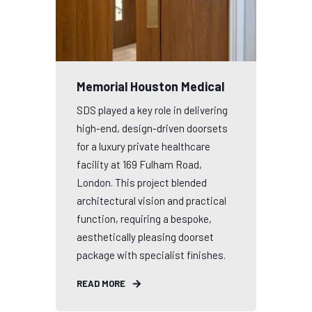
Memorial Houston Medical
SDS played a key role in delivering
high-end, design-driven doorsets
for a luxury private healthcare
facility at 169 Fulham Road,
London. This project blended
architectural vision and practical
function, requiring a bespoke,
aesthetically pleasing doorset
package with specialist finishes.
READ MORE