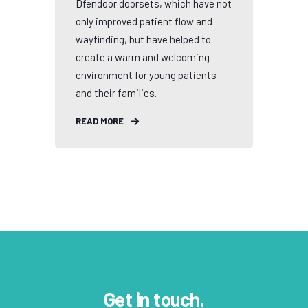
Dfendoor doorsets, which have not
only improved patient flow and
wayfinding, but have helped to
create a warm and welcoming
environment for young patients
and their families.
READ MORE
Get in touch.