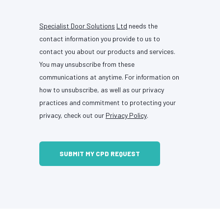
Specialist Door Solutions
Ltd
needs the
contact information you provide to us to
contact you about our products and services.
You may unsubscribe from these
communications at anytime. For information on
how to unsubscribe, as well as our privacy
practices and commitment to protecting your
privacy, check out our
Privacy Policy
.