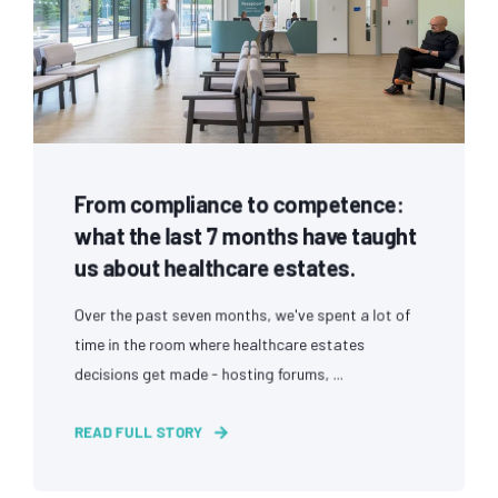
From compliance to competence:
what the last 7 months have taught
us about healthcare estates.
Over the past seven months, we've spent a lot of
time in the room where healthcare estates
decisions get made - hosting forums, ...
READ FULL STORY