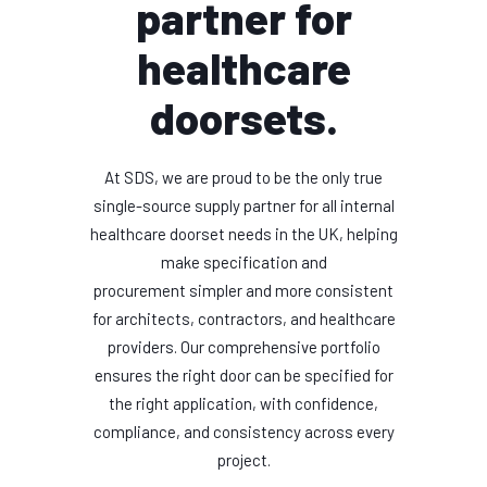
partner for
healthcare
doorsets.
At SDS, we are proud to be the only true
single-source supply partner for all internal
healthcare doorset needs in the UK, helping
make specification and
procurement simpler and more consistent
for architects, contractors, and healthcare
providers. Our comprehensive portfolio
ensures the right door can be specified for
the right application, with confidence,
compliance, and consistency across every
project.