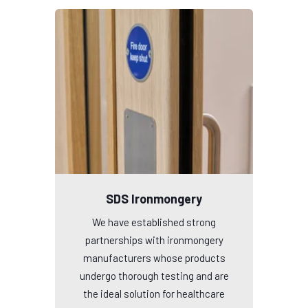
SDS Ironmongery
We have established strong
partnerships with ironmongery
manufacturers whose products
undergo thorough testing and are
the ideal solution for healthcare