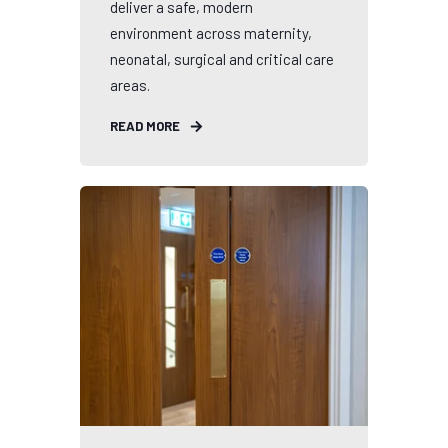
deliver a safe, modern
environment across maternity,
neonatal, surgical and critical care
areas.
READ MORE