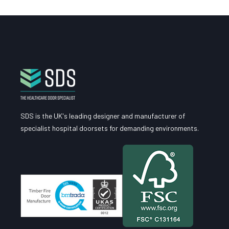
SDS is the UK's leading designer and manufacturer of
specialist hospital doorsets for demanding environments.