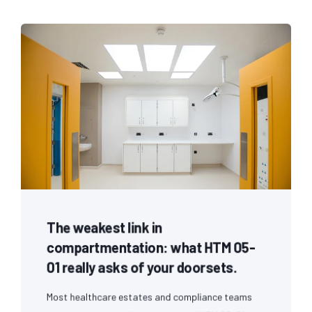
The weakest link in
compartmentation: what HTM 05-
01 really asks of your doorsets.
Most healthcare estates and compliance teams