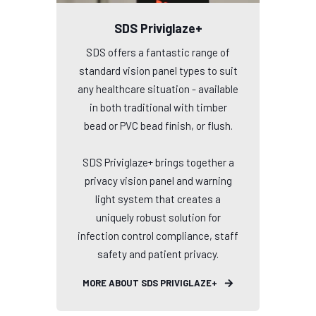
SDS Priviglaze+
SDS offers a fantastic range of
standard vision panel types to suit
any healthcare situation - available
in both traditional with timber
bead or PVC bead finish, or flush.
SDS Priviglaze+ brings together a
privacy vision panel and warning
light system that creates a
uniquely robust solution for
infection control compliance, staff
safety and patient privacy.
MORE ABOUT SDS PRIVIGLAZE+