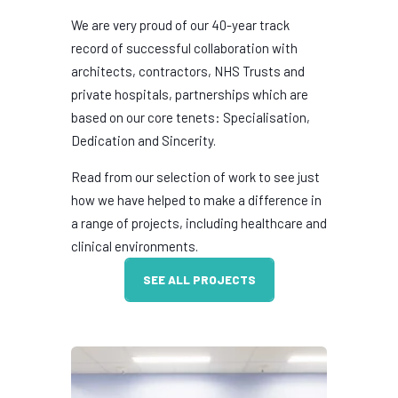
We are very proud of our 40-year track
record of successful collaboration with
architects, contractors, NHS Trusts and
private hospitals, partnerships which are
based on our core tenets: Specialisation,
Dedication and Sincerity.
Read from our selection of work to see just
how we have helped to make a difference in
a range of projects, including healthcare and
clinical environments.
SEE ALL PROJECTS