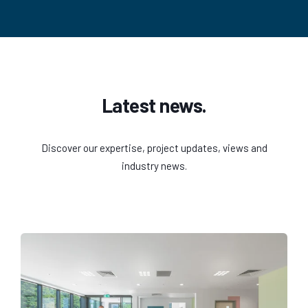
Latest news.
Discover our expertise, project updates, views and
industry news.