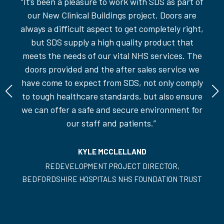
“
It’s
been a pleasure to work with SDS as part of
 we
"W
our New Clinical Buildings project. Doors are
fit
always a difficult aspect to get completely right,
but SDS supply a
high quality
product that
meets the needs of our vital NHS services. The
doors provided and the after sales service we
have come to expect from SDS, not only comply
to tough healthcare standards, but also ensure
we can offer a safe and secure environment for
our staff and patients.
”
KYLE MCCLELLAND
REDEVELOPMENT PROJECT DIRECTOR,
BEDFORDSHIRE HOSPITALS NHS FOUNDATION TRUST