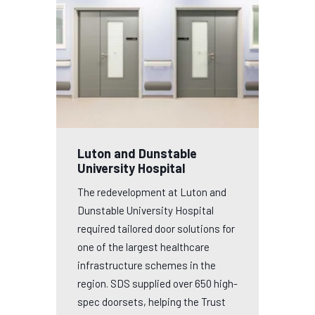
Luton and Dunstable
University Hospital
The redevelopment at Luton and
Dunstable University Hospital
required tailored door solutions for
one of the largest healthcare
infrastructure schemes in the
region. SDS supplied over 650 high-
spec doorsets, helping the Trust