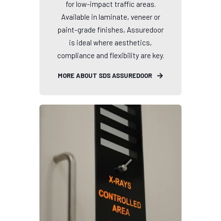
for low-impact traffic areas.
Available in laminate, veneer or
paint-grade finishes, Assuredoor
is ideal where aesthetics,
compliance and flexibility are key.
MORE ABOUT SDS ASSUREDOOR