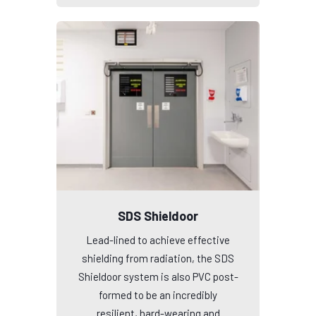
SDS Shieldoor
Lead-lined to achieve effective
shielding from radiation, the SDS
Shieldoor system is also PVC post-
formed to be an incredibly
resilient, hard-wearing and