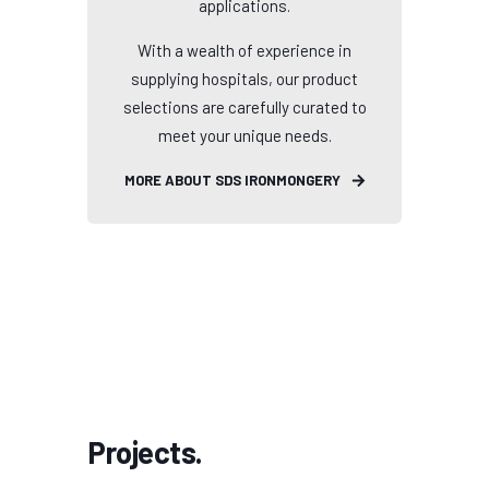
applications.
With a wealth of experience in
supplying hospitals, our product
selections are carefully curated to
meet your unique needs.
MORE ABOUT SDS IRONMONGERY
Projects.