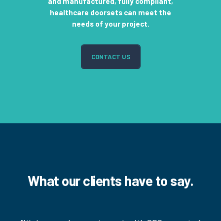
and manufactured, fully compliant,
healthcare doorsets can meet the
needs of your project.
CONTACT US
What our clients have to say.