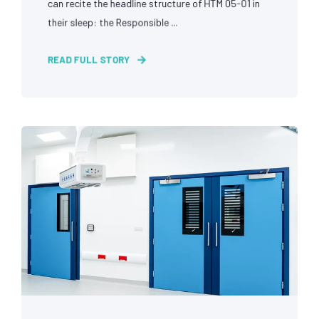
can recite the headline structure of HTM 05-01 in
their sleep: the Responsible ...
READ FULL STORY