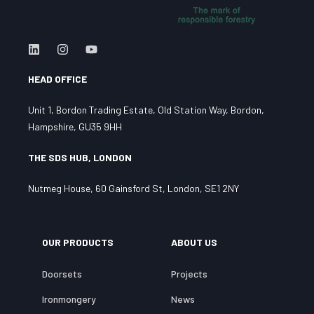
HEAD OFFICE
Unit 1, Bordon Trading Estate, Old Station Way, Bordon,
Hampshire, GU35 9HH
THE SDS HUB, LONDON
Nutmeg House, 60 Gainsford St, London, SE1 2NY
OUR PRODUCTS
ABOUT US
Doorsets
Projects
Ironmongery
News