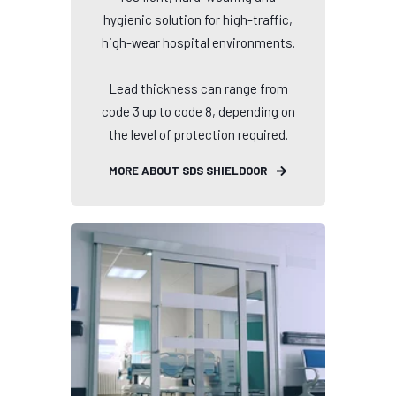
hygienic solution for high-traffic,
high-wear hospital environments.
Lead thickness can range from
code 3 up to code 8, depending on
the level of protection required.
MORE ABOUT SDS SHIELDOOR