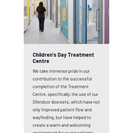
Children's Day Treatment
Centre
We take immense pride in our
contribution to the successful
completion of the Treatment
Centre, specifically, the use of our
Dfendoor doorsets, which have not
only improved patient flow and
wayfinding, but have helped to
create a warm and welcoming
environment for young patients