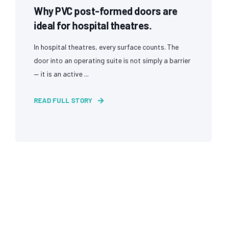
Why PVC post-formed doors are
ideal for hospital theatres.
In hospital theatres, every surface counts. The
door into an operating suite is not simply a barrier
— it is an active ...
READ FULL STORY