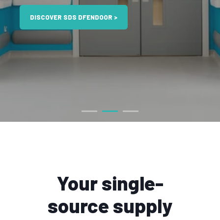
DISCOVER SDS DFENDOOR >
Your single-
source supply