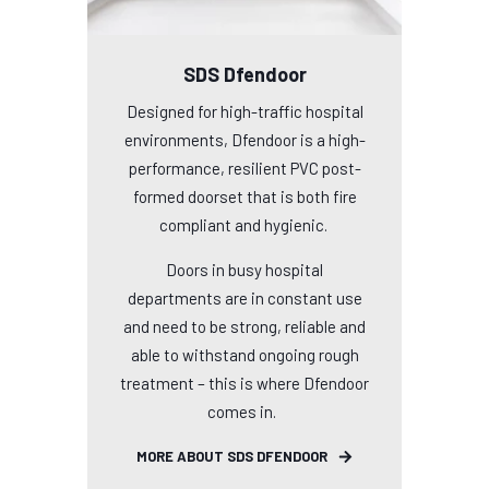
SDS Dfendoor
Designed for high-traffic hospital
environments, Dfendoor is a high-
performance, resilient PVC post-
formed doorset that is both fire
compliant and hygienic.
Doors in busy hospital
departments are in constant use
and need to be strong, reliable and
able to withstand ongoing rough
treatment – this is where Dfendoor
comes in.
MORE ABOUT SDS DFENDOOR