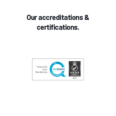
Our accreditations &
certifications.