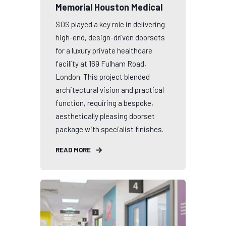
Memorial Houston Medical
SDS played a key role in delivering
high-end, design-driven doorsets
for a luxury private healthcare
facility at 169 Fulham Road,
London. This project blended
architectural vision and practical
function, requiring a bespoke,
aesthetically pleasing doorset
package with specialist finishes.
READ MORE