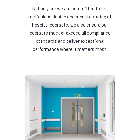
Not only are we are committed to the
meticulous design and manufacturing of
hospital doorsets, we also ensure our
doorsets meet or exceed all compliance
standards and deliver exceptional
performance where it matters most.