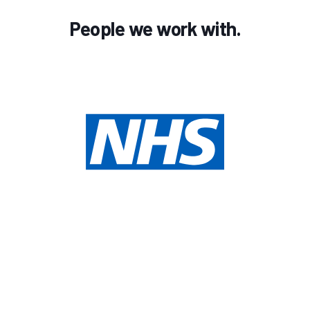
People we work with.