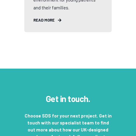
and their families.
READ MORE
Get in touch.
Choose SDS for your next project. Get in
touch with our specialist team to find
out more about how our UK-designed