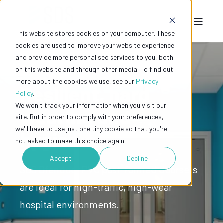
This website stores cookies on your computer. These
cookies are used to improve your website experience
and provide more personalised services to you, both
on this website and through other media. To find out
more about the cookies we use, see our
Privacy
Resilient, hard
Policy
.
We won't track your information when you visit our
wearing and
site. But in order to comply with your preferences,
we'll have to use just one tiny cookie so that you're
hygienic.
not asked to make this choice again.
Accept
Decline
SDS Dfendoor PVC post-formed doorsets
are ideal for high-traffic, high-wear
hospital environments.