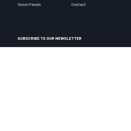
Vision Panels
Contact
SUBSCRIBE TO OUR NEWSLETTER
Specialist Door Solutions
Ltd
needs the contact information you provide to us to
contact you about our products and services. You may unsubscribe from these
communications at anytime. For information on how to unsubscribe, as well as our
privacy practices and commitment to protecting your privacy, check out our
Privacy Policy
.