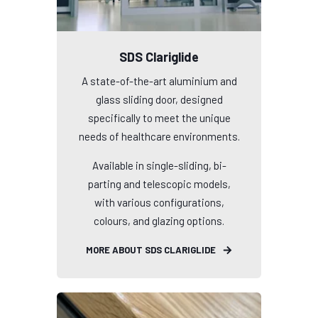
SDS Clariglide
A state-of-the-art aluminium and
glass sliding door, designed
specifically to meet the unique
needs of healthcare environments.
Available in single-sliding, bi-
parting and telescopic models,
with various configurations,
colours, and glazing options.
MORE ABOUT SDS CLARIGLIDE