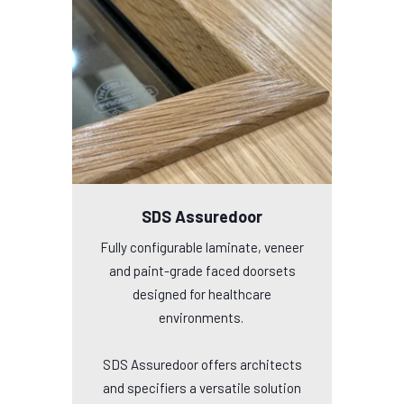
SDS Assuredoor
Fully configurable laminate, veneer
and paint-grade faced doorsets
designed for healthcare
environments.
SDS Assuredoor offers architects
and specifiers a versatile solution